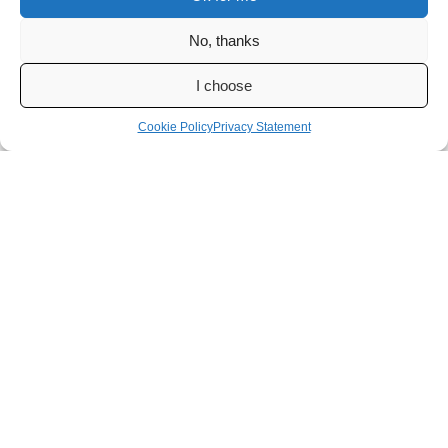
No, thanks
I choose
Cookie Policy
Privacy Statement