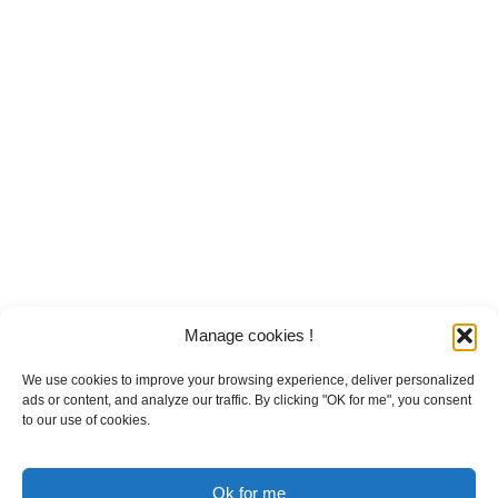
Manage cookies !
We use cookies to improve your browsing experience, deliver personalized
ads or content, and analyze our traffic. By clicking "OK for me", you consent
to our use of cookies.
Ok for me